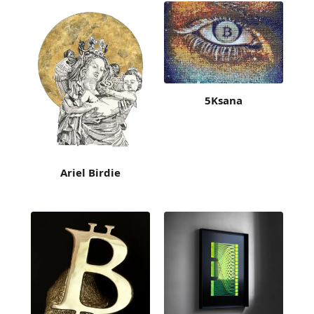
5Ksana
Ariel Birdie