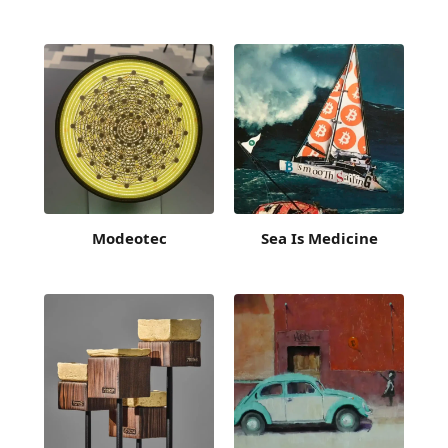
Modeotec
Sea Is Medicine