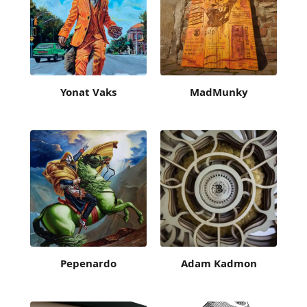
Yonat Vaks
MadMunky
Pepenardo
Adam Kadmon