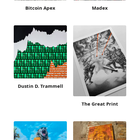
Bitcoin Apex
Madex
Dustin D. Trammell
The Great Print