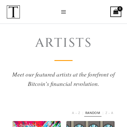
Skip
to
content
Bitcoin Artists
ARTISTS
Meet our featured artists at the forefront of
Bitcoin’s financial revolution.
A – Z
RANDOM
Z – A
|
|