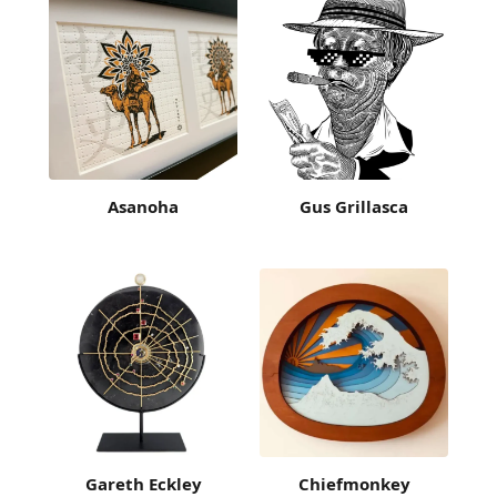
Asanoha
Gus Grillasca
Gareth Eckley
Chiefmonkey