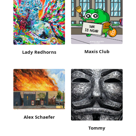
Maxis Club
Lady Redhorns
Alex Schaefer
Tommy