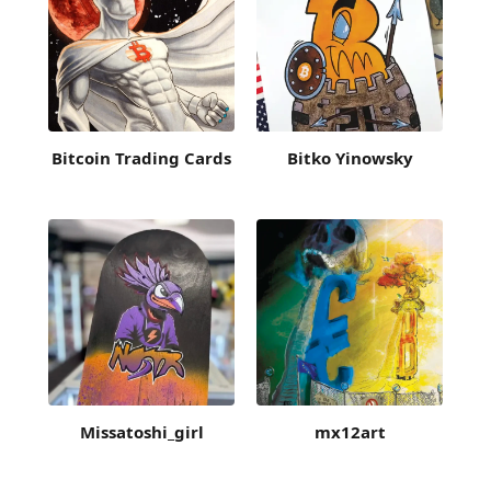
Bitcoin Trading Cards
Bitko Yinowsky
Missatoshi_girl
mx12art