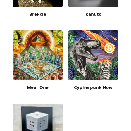
Brekkie
Kanuto
Mear One
Cypherpunk Now