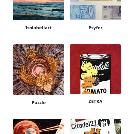
Isolabellart
Psyfer
ZETRA
Puzzle