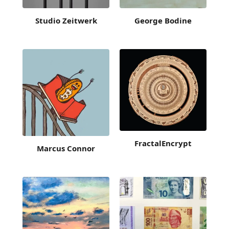
Studio Zeitwerk
George Bodine
FractalEncrypt
Marcus Connor