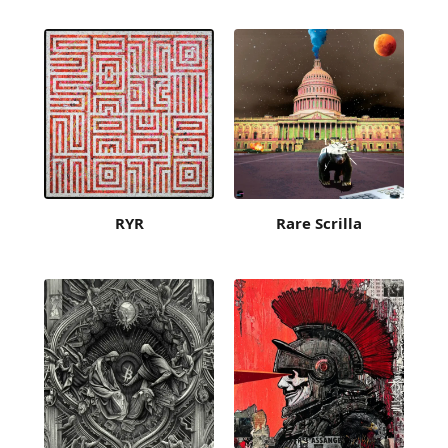
RYR
Rare Scrilla