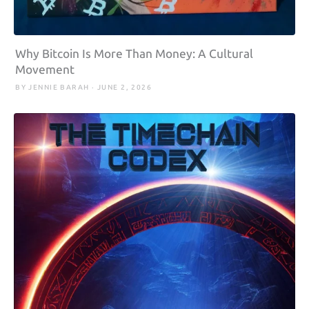
Why Bitcoin Is More Than Money: A Cultural
Movement
BY JENNIE BARAH · JUNE 2, 2026