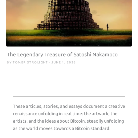
The Legendary Treasure of Satoshi Nakamoto
BY TOMER STROLIGHT · JUNE 1, 2026
These articles, stories, and essays document a creative
renaissance unfolding in real time: the artwork, the
artists, and the ideas about Bitcoin, steadily unfolding
as the world moves towards a Bitcoin standard.