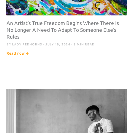
An Artist’s True Freedom Begins Where There Is
No Longer A Need To Adapt To Someone Else’s
Rules
BY LADY REDHORNS · JULY 19, 2026 · 8 MIN READ
Read now →