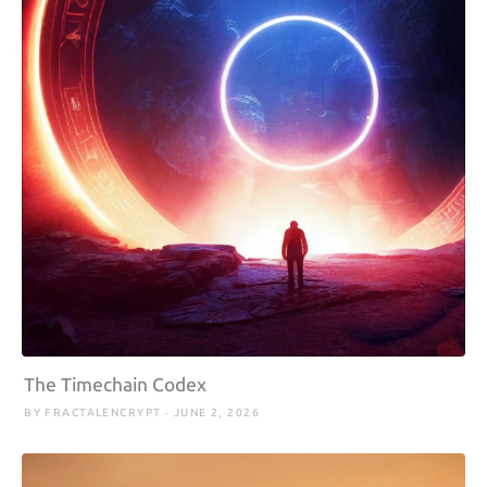
The Timechain Codex
BY FRACTALENCRYPT · JUNE 2, 2026