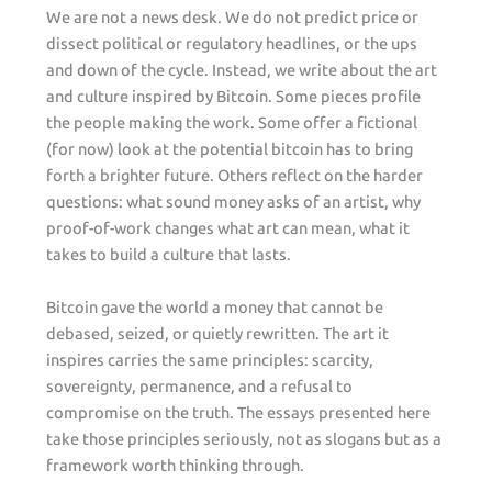
We are not a news desk. We do not predict price or
dissect political or regulatory headlines, or the ups
and down of the cycle. Instead, we write about the art
and culture inspired by Bitcoin. Some pieces profile
the people making the work. Some offer a fictional
(for now) look at the potential bitcoin has to bring
forth a brighter future. Others reflect on the harder
questions: what sound money asks of an artist, why
proof-of-work changes what art can mean, what it
takes to build a culture that lasts.
Bitcoin gave the world a money that cannot be
debased, seized, or quietly rewritten. The art it
inspires carries the same principles: scarcity,
sovereignty, permanence, and a refusal to
compromise on the truth. The essays presented here
take those principles seriously, not as slogans but as a
framework worth thinking through.