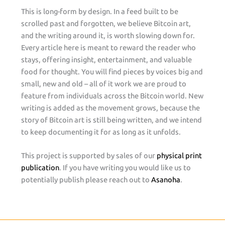
This is long-form by design. In a feed built to be
scrolled past and forgotten, we believe Bitcoin art,
and the writing around it, is worth slowing down for.
Every article here is meant to reward the reader who
stays, offering insight, entertainment, and valuable
food for thought. You will find pieces by voices big and
small, new and old – all of it work we are proud to
feature from individuals across the Bitcoin world. New
writing is added as the movement grows, because the
story of Bitcoin art is still being written, and we intend
to keep documenting it for as long as it unfolds.
This project is supported by sales of our
physical print
publication
. If you have writing you would like us to
potentially publish please reach out to
Asanoha
.