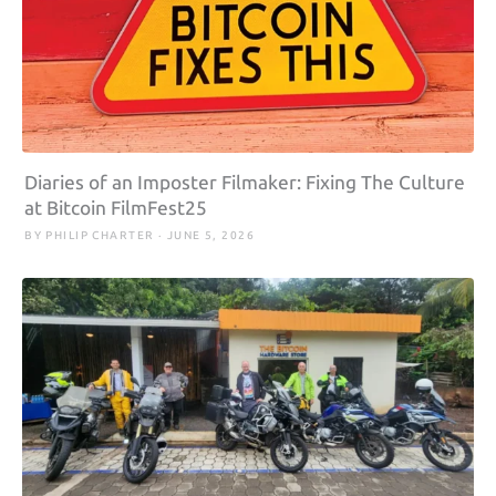
Diaries of an Imposter Filmaker: Fixing The Culture
at Bitcoin FilmFest25
BY PHILIP CHARTER · JUNE 5, 2026