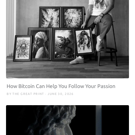
How Bitcoin Can Help You Follow Your Passion
BY THE GREAT PRINT · JUNE 30, 2026