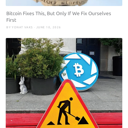
Bitcoin Fixes This, But Only If We Fix Ourselves
First
BY YONAT VAKS · JUNE 10, 2026