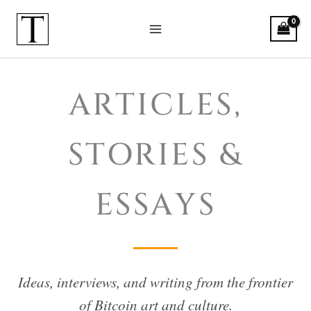
Skip
to
content
Bitcoin Art: Articles, Stories & Es
ARTICLES,
STORIES &
ESSAYS
Ideas, interviews, and writing from the frontier
of Bitcoin art and culture.