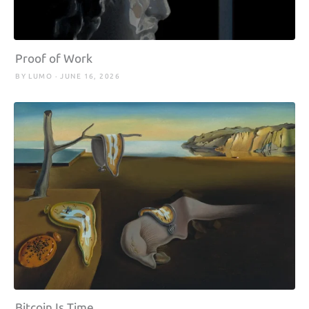
Proof of Work
BY LUMO · JUNE 16, 2026
Bitcoin Is Time