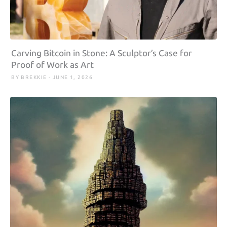
Carving Bitcoin in Stone: A Sculptor’s Case for
Proof of Work as Art
BY BREKKIE · JUNE 1, 2026