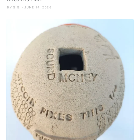
BY GIGI · JUNE 14, 2026