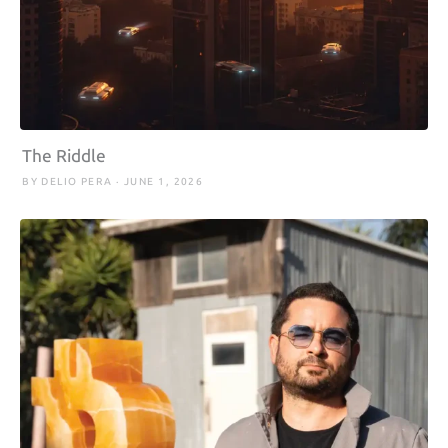
The Riddle
BY DELIO PERA · JUNE 1, 2026