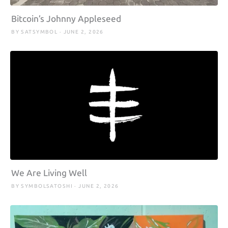
Bitcoin’s Johnny Appleseed
BY SATSYMBOL · JUNE 2, 2026
We Are Living Well
BY SYMBOLSATOSHI · JUNE 2, 2026