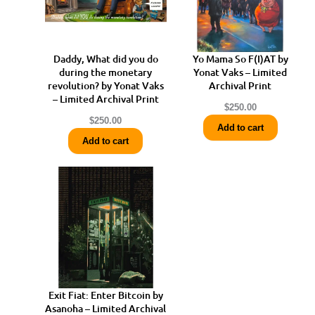
Daddy, What did you do
Yo Mama So F(I)AT by
during the monetary
Yonat Vaks – Limited
revolution? by Yonat Vaks
Archival Print
– Limited Archival Print
$
250.00
$
250.00
Add to cart
Add to cart
Exit Fiat: Enter Bitcoin by
Asanoha – Limited Archival