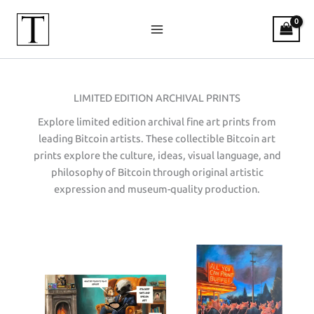
Skip
to
content
LIMITED EDITION ARCHIVAL PRINTS
Explore limited edition archival fine art prints from
leading Bitcoin artists. These collectible Bitcoin art
prints explore the culture, ideas, visual language, and
philosophy of Bitcoin through original artistic
expression and museum-quality production.