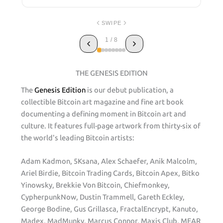
SWIPE
1 / 8
THE GENESIS EDITION
The
Genesis Edition
is our debut publication, a
collectible Bitcoin art magazine and fine art book
documenting a defining moment in Bitcoin art and
culture. It features full-page artwork from thirty-six of
the world's leading Bitcoin artists:
Adam Kadmon, 5Ksana, Alex Schaefer, Anik Malcolm,
Ariel Birdie, Bitcoin Trading Cards, Bitcoin Apex, Bitko
Yinowsky, Brekkie Von Bitcoin, Chiefmonkey,
CypherpunkNow, Dustin Trammell, Gareth Eckley,
George Bodine, Gus Grillasca, FractalEncrypt, Kanuto,
Madex, MadMunky, Marcus Connor, Maxis Club, MEAR