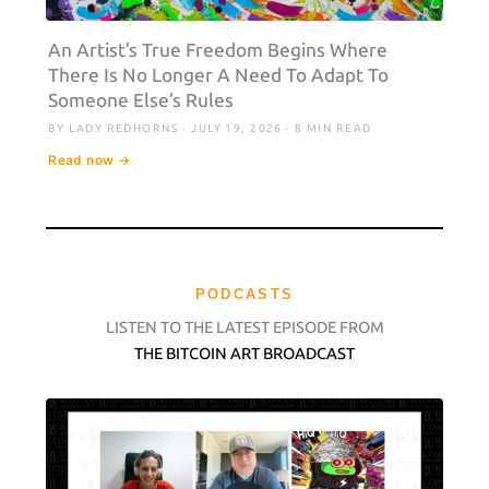
An Artist’s True Freedom Begins Where
There Is No Longer A Need To Adapt To
Someone Else’s Rules
BY LADY REDHORNS · JULY 19, 2026 · 8 MIN READ
Read now →
PODCASTS
LISTEN TO THE LATEST EPISODE FROM
THE BITCOIN ART BROADCAST