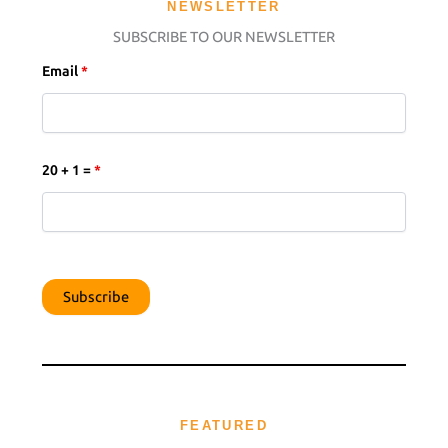
NEWSLETTER
SUBSCRIBE TO OUR NEWSLETTER
Email
*
20 + 1 =
*
FEATURED