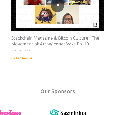
Stackchain Magazine & Bitcoin Culture | The
Movement of Art w/ Yonat Vaks Ep. 10.
JULY 9, 2026
Listen now →
Our Sponsors