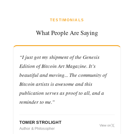
TESTIMONIALS
What People Are Saying
“I just got my shipment of the Genesis
“R
Edition of Bitcoin Art Magazine. It’s
of
beautiful and moving... The community of
su
Bitcoin artists is awesome and this
pr
publication serves as proof to all, and a
co
on
reminder to me.”
CH
VP 
TOMER STROLIGHT
View on
Author & Philosopher