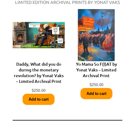
LIMITED EDITION ARCHIVAL PRINTS BY YONAT VAKS
Daddy, What did you do
Yo Mama So F(I)AT by
during the monetary
Yonat Vaks – Limited
revolution? by Yonat Vaks
Archival Print
– Limited Archival Print
$
250.00
$
250.00
Add to cart
Add to cart