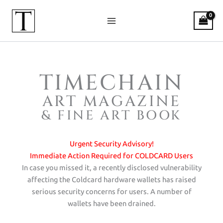
Skip
to
content
TIMECHAIN
Timechain Art Magazine — The Wor
ART MAGAZINE
& FINE ART BOOK
Urgent Security Advisory!
Immediate Action Required for COLDCARD Users
In case you missed it, a recently disclosed vulnerability
affecting the Coldcard hardware wallets has raised
serious security concerns for users. A number of
wallets have been drained.