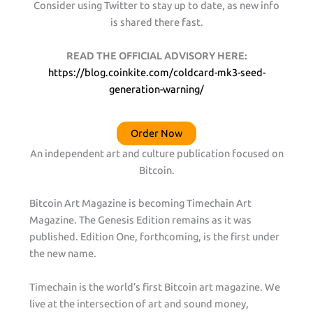
Consider using Twitter to stay up to date, as new info
is shared there fast.
READ THE OFFICIAL ADVISORY HERE:
https://blog.coinkite.com/coldcard-mk3-seed-
generation-warning/
Order Now
An independent art and culture publication focused on
Bitcoin.
Bitcoin Art Magazine is becoming Timechain Art
Magazine. The Genesis Edition remains as it was
published. Edition One, forthcoming, is the first under
the new name.
Timechain is the world’s first Bitcoin art magazine. We
live at the intersection of art and sound money,