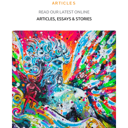
ARTICLES
READ OUR LATEST ONLINE
ARTICLES, ESSAYS & STORIES