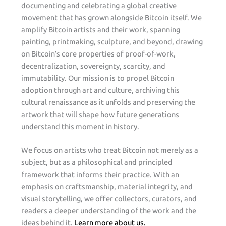
documenting and celebrating a global creative
movement that has grown alongside Bitcoin itself. We
amplify Bitcoin artists and their work, spanning
painting, printmaking, sculpture, and beyond, drawing
on Bitcoin’s core properties of proof-of-work,
decentralization, sovereignty, scarcity, and
immutability. Our mission is to propel Bitcoin
adoption through art and culture, archiving this
cultural renaissance as it unfolds and preserving the
artwork that will shape how future generations
understand this moment in history.
We focus on artists who treat Bitcoin not merely as a
subject, but as a philosophical and principled
framework that informs their practice. With an
emphasis on craftsmanship, material integrity, and
visual storytelling, we offer collectors, curators, and
readers a deeper understanding of the work and the
ideas behind it.
Learn more about us.