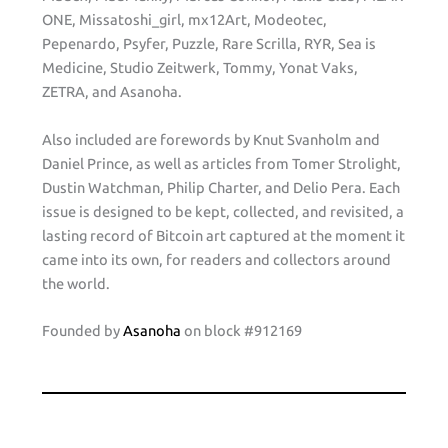
ONE, Missatoshi_girl, mx12Art, Modeotec,
Pepenardo, Psyfer, Puzzle, Rare Scrilla, RYR, Sea is
Medicine, Studio Zeitwerk, Tommy, Yonat Vaks,
ZETRA, and Asanoha.
Also included are forewords by Knut Svanholm and
Daniel Prince, as well as articles from Tomer Strolight,
Dustin Watchman, Philip Charter, and Delio Pera. Each
issue is designed to be kept, collected, and revisited, a
lasting record of Bitcoin art captured at the moment it
came into its own, for readers and collectors around
the world.
Founded by
Asanoha
on block #912169