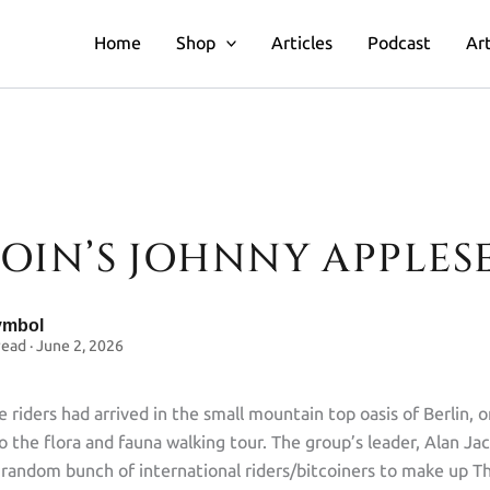
Home
Shop
Articles
Podcast
Art
COIN’S JOHNNY APPLES
n’s Johnny Appleseed
ymbol
read · June 2, 2026
 riders had arrived in the small mountain top oasis of Berlin, o
o the flora and fauna walking tour. The group’s leader, Alan Ja
random bunch of international riders/bitcoiners to make up 