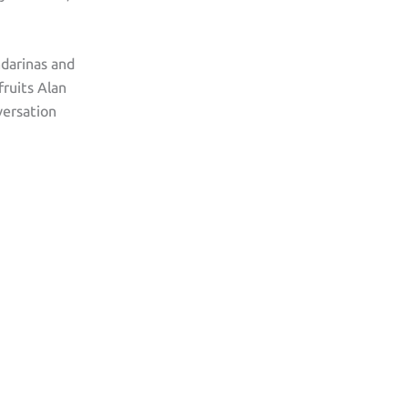
ndarinas and
fruits Alan
versation