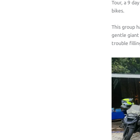
Tour, a 9 da
bikes.
This group h
gentle gian
trouble filli