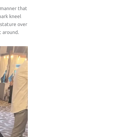
g manner that
mark kneel
 stature over
t around.