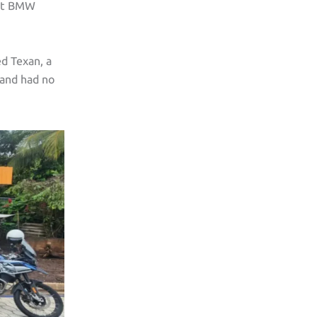
iant BMW
ed Texan, a
and had no