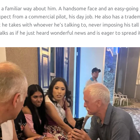
s a familiar way about him. A handsome face and an easy-goin
pect from a commercial pilot, his day job. He also has a trade
t he takes with whoever he’s talking to, never imposing his tall
alks as if he just heard wonderful news and is eager to spread i