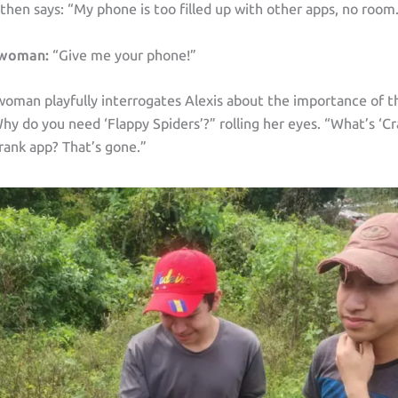
 then says: “My phone is too filled up with other apps, no room
 woman:
“Give me your phone!”
oman playfully interrogates Alexis about the importance of t
hy do you need ‘Flappy Spiders’?” rolling her eyes. “What’s ‘C
rank app? That’s gone.”