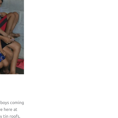
 boys coming
ve here at
 tin roofs,