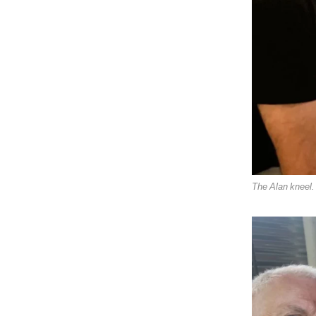
The Alan kneel.