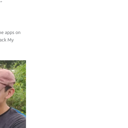
.”
he apps on
rack My