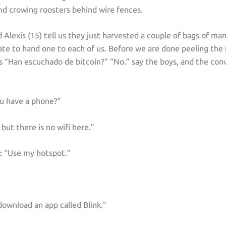
and crowing roosters behind wire fences.
d Alexis (15) tell us they just harvested a couple of bags of ma
ate to hand one to each of us. Before we are done peeling the 
s “Han escuchado de bitcoin?” “No.” say the boys, and the con
u have a phone?”
 but there is no wifi here.”
:
“Use my hotspot.”
wnload an app called Blink.”