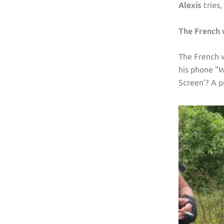
Alexis
tries,
The French
The French w
his phone “W
Screen’? A p