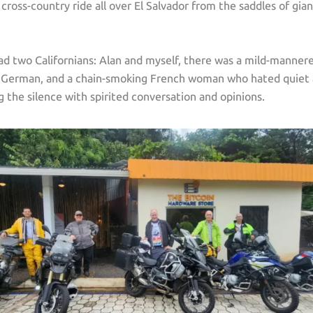
y cross-country ride all over El Salvador from the saddles of g
ad two Californians: Alan and myself, there was a mild-manner
t German, and a chain-smoking French woman who hated quiet 
ng the silence with spirited conversation and opinions.