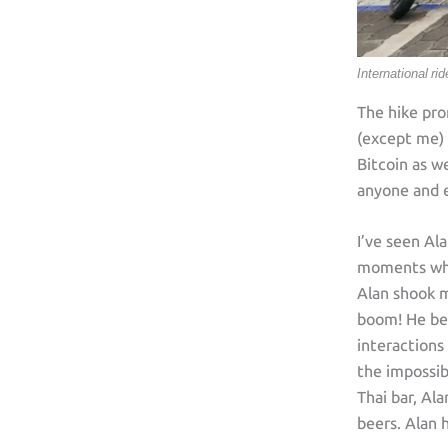
International ri
The hike pro
(except me) 
Bitcoin as we
anyone and e
I’ve seen Al
moments when
Alan shook m
boom! He beg
interactions
the impossib
Thai bar, Al
beers. Alan 