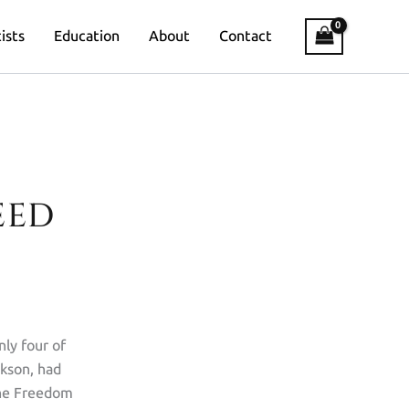
ists
Education
About
Contact
EED
nly four of
ckson, had
The Freedom