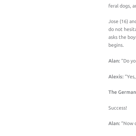
feral dogs, 
Jose (16) an
do not hesit
asks the boy
begins.
Alan:
“Do yo
Alexis:
“Yes,
The German
Success!
Alan:
“Now do