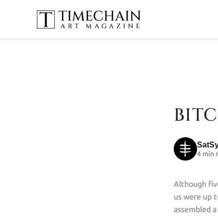
Skip
to
content
BIT
Bitcoi
SatS
4 min 
Although five
us were up t
assembled a 