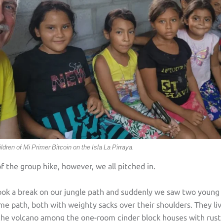
ildren of Mi Primer Bitcoin on the Isla La Pirraya.
f the group hike, however, we all pitched in.
ook a break on our jungle path and suddenly we saw two young
e path, both with weighty sacks over their shoulders. They li
the volcano among the one-room cinder block houses with rusty