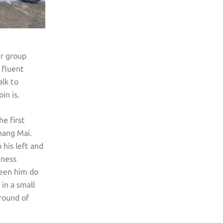
ur group
 fluent
alk to
in is.
he first
hang Mai.
 his left and
tness
seen him do
in a small
 round of