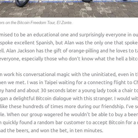
ders on the Bitcoin Freedom Tour, El Zonte.
mised to be an educational one and surprisingly everyone in o
spoke excellent Spanish, but Alan was the only one that spoke
ll. Alan Jackson has the gift of orange-pilling and he loves to t
veryone, especially those who don’t know what the hell a bitco
an work his conversational magic with the uninitiated, even in t
 we met. I was in Taipei waiting for a connecting flight to C
y hand and about 30 seconds later a young lady took a chair to
an a delightful Bitcoin dialogue with this stranger. I would wi
 like these hundreds of times more during our friendship. I’ve 
le. When our group wagered he wouldn’t be able to buy a beer 
an quickly found a random bar customer to accept Bitcoin for a
had the beers, and won the bet, in ten minutes.