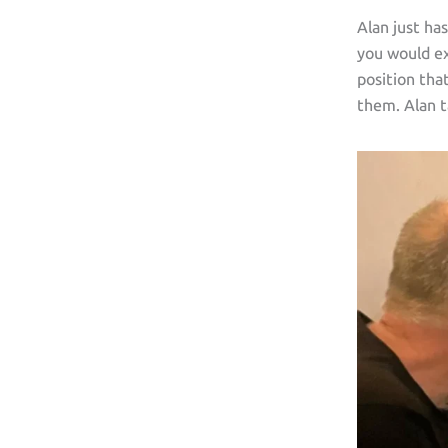
Alan just ha
you would ex
position tha
them. Alan t