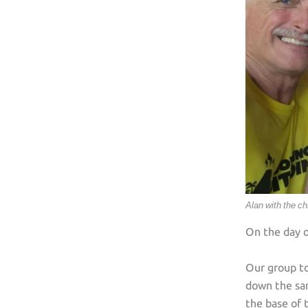
Alan with the ch
On the day o
Our group t
down the sam
the base of 