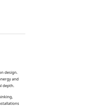
on design.
 energy and
l depth.
hinking,
stallations