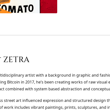
 ZETRA
tidisciplinary artist with a background in graphic and fashi
ing Bitcoin in 2017, he’s been creating works of raw visual
act combined with system based abstraction and conceptua
s street art influenced expression and structured design t
f work includes vibrant paintings, prints, sculptures, and in