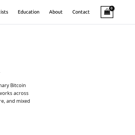
ists
Education
About
Contact
A
nary Bitcoin
 works across
ure, and mixed