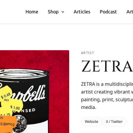
Home
Shop
Articles
Podcast
Art
ARTIST
ZETR
ZETRA is a multidiscipli
artist creating vibrant
painting, print, sculpt
media.
Website
X / Twitter