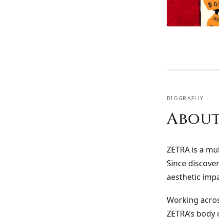
BIOGRAPHY
About
ZETRA is a mul
Since discover
aesthetic imp
Working acros
ZETRA’s body o