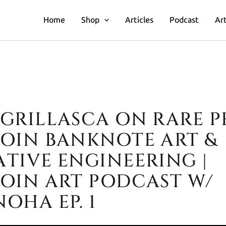
Home
Shop
Articles
Podcast
Art
GRILLASCA ON RARE PE
illasca on Rare Pepes, Bitcoin 
COIN BANKNOTE ART &
ATIVE ENGINEERING |
COIN ART PODCAST W/
OHA EP. 1