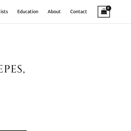
ists
Education
About
Contact
PES,
Banknote Art & Creative Engineer