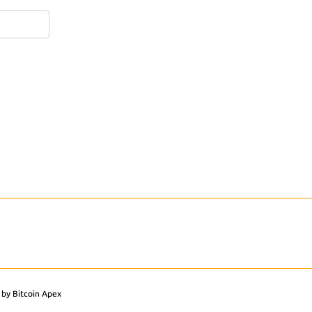
 by Bitcoin Apex