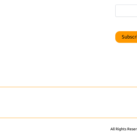
All Rights Rese