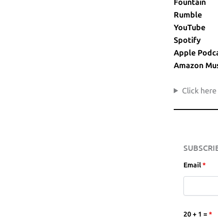
Fountain
Rumble
YouTube
Spotify
Apple Podc
Amazon Mus
Click here
SUBSCRI
Email
*
20 + 1 =
*