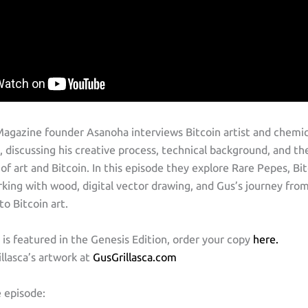
Magazine founder Asanoha interviews Bitcoin artist and chemi
a, discussing his creative process, technical background, and th
 of art and Bitcoin. In this episode they explore Rare Pepes, Bi
rking with wood, digital vector drawing, and Gus’s journey fro
to Bitcoin art.
a is featured in the Genesis Edition, order your copy
here.
llasca’s artwork at
GusGrillasca.com
e episode: