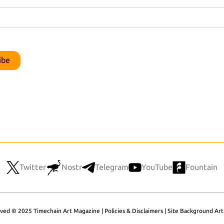
Twitter
Nostr
Telegram
YouTube
Fountain
rved © 2025 Timechain Art Magazine |
Policies & Disclaimers
|
Site Background Art