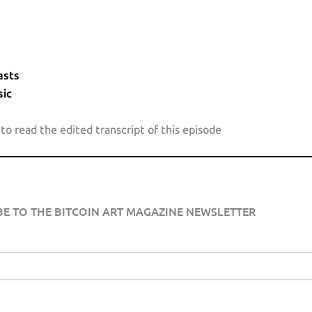
asts
ic
 to read the edited transcript of this episode
BE TO THE BITCOIN ART MAGAZINE NEWSLETTER