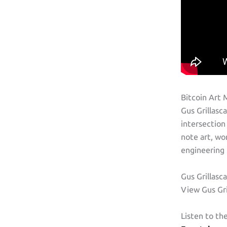
Bitcoin Art 
Gus Grillasc
intersection
note art, wo
engineering 
Gus Grillasc
View Gus Gri
Listen to th