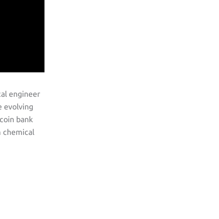
cal engineer
e evolving
tcoin bank
m chemical