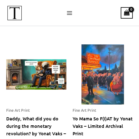
Skip
to
content
Shop Bitcoin Art Magazine
Fine Art Print
Fine Art Print
Daddy, What did you do
Yo Mama So F(I)AT by Yonat
during the monetary
Vaks – Limited Archival
revolution? by Yonat Vaks –
Print