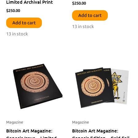
Limited Archival Print
$
250.00
$
250.00
Add to cart
Add to cart
13 in stock
13 in stock
Magazine
Magazine
Bitcoin Art Magazine:
Bitcoin Art Magazine:
Genesis Issue – Limited
Genesis Edition – Gold Foil