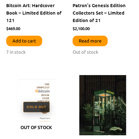
Bitcoin Art: Hardcover
Patron’s Genesis Edition
Book – Limited Edition of
Collectors Set – Limited
121
Edition of 21
$
469.00
$
2,100.00
Add to cart
Read more
7 in stock
Out of stock
OUT OF STOCK