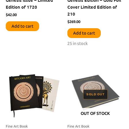
Edition of 1720
Cover Limited Edition of
210
$
42.00
$
269.00
Add to cart
Add to cart
25 in stock
OUT OF STOCK
Fine Art Book
Fine Art Book