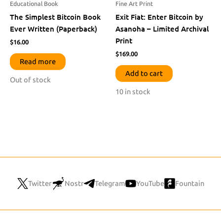
Educational Book
Fine Art Print
The Simplest Bitcoin Book
Exit Fiat: Enter Bitcoin by
Ever Written (Paperback)
Asanoha – Limited Archival
Print
$
16.00
$
169.00
Read more
Add to cart
Out of stock
10 in stock
Twitter
Nostr
Telegram
YouTube
Fountain