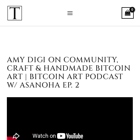
Skip
to
content
AMY DIGI ON COMMUNITY,
Amy Digi on Community, Craft & 
CRAFT & HANDMADE BITCOIN
ART | BITCOIN ART PODCAST
W/ ASANOHA EP. 2