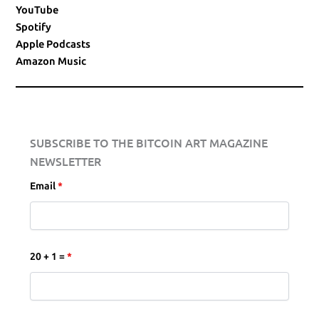
YouTube
Spotify
Apple Podcasts
Amazon Music
SUBSCRIBE TO THE BITCOIN ART MAGAZINE
NEWSLETTER
Email
*
20 + 1 =
*