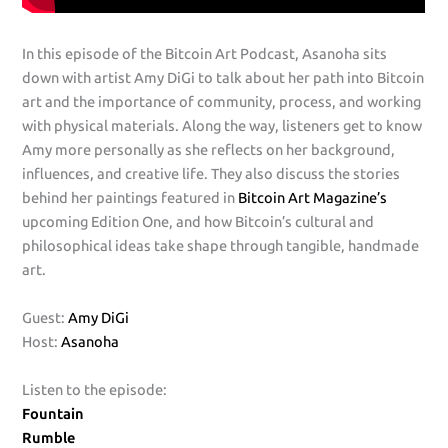
In this episode of the Bitcoin Art Podcast, Asanoha sits
down with artist Amy DiGi to talk about her path into Bitcoin
art and the importance of community, process, and working
with physical materials. Along the way, listeners get to know
Amy more personally as she reflects on her background,
influences, and creative life. They also discuss the stories
behind her paintings featured in
Bitcoin Art Magazine’s
upcoming Edition One, and how Bitcoin’s cultural and
philosophical ideas take shape through tangible, handmade
art.
Guest:
Amy DiGi
Host:
Asanoha
Listen to the episode:
Fountain
Rumble